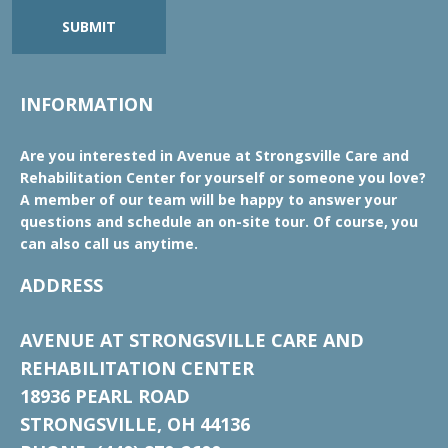
SUBMIT
INFORMATION
Are you interested in Avenue at Strongsville Care and
Rehabilitation Center for yourself or someone you love?
A member of our team will be happy to answer your
questions and schedule an on-site tour. Of course, you
can also call us anytime.
ADDRESS
AVENUE AT STRONGSVILLE CARE AND
REHABILITATION CENTER
18936 PEARL ROAD
STRONGSVILLE, OH 44136