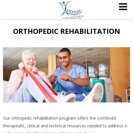
ORTHOPEDIC REHABILITATION
Our orthopedic rehabilitation program offers the combined
therapeutic, clinical and technical resources needed to address a