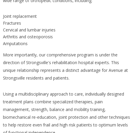
wide range of orthopedic conditions, including:
Joint replacement
Fractures
Cervical and lumbar injuries
Arthritis and osteoporosis
Amputations
More importantly, our comprehensive program is under the
direction of Strongsville's rehabilitation hospital experts. This
unique relationship represents a distinct advantage for Avenue at
Strongsville residents and patients.
Using a multidisciplinary approach to care, individually designed
treatment plans combine specialized therapies, pain
management, strength, balance and mobility training,
biomechanical re-education, joint protection and other techniques
to help restore even frail and high risk patients to optimum levels
of functional independence.