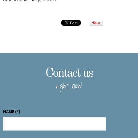
Contact us
right now!
NAME
(*)