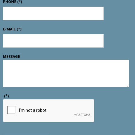
PHONE
(*)
E-MAIL
(*)
MESSAGE
(*)