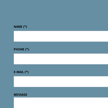
NAME
(*)
PHONE
(*)
E-MAIL
(*)
MESSAGE