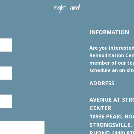
right now!
INFORMATION
Are you interested
Rehabilitation Cen
member of our tea
schedule an on-sit
ADDRESS
AVENUE AT STR
CENTER
18936 PEARL RO
STRONGSVILLE, 
PHONE: (440) 87