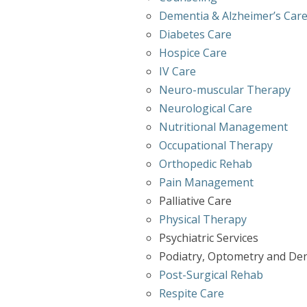
Dementia & Alzheimer’s Car
Diabetes Care
Hospice Care
IV Care
Neuro-muscular Therapy
Neurological Care
Nutritional Management
Occupational Therapy
Orthopedic Rehab
Pain Management
Palliative Care
Physical Therapy
Psychiatric Services
Podiatry, Optometry and Den
Post-Surgical Rehab
Respite Care