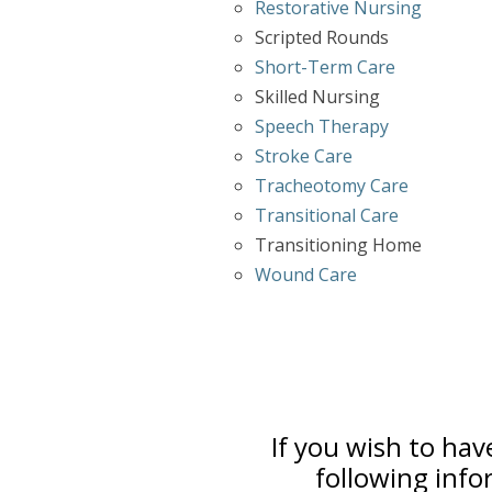
Restorative Nursing
Scripted Rounds
Short-Term Care
Skilled Nursing
Speech Therapy
Stroke Care
Tracheotomy Care
Transitional Care
Transitioning Home
Wound Care
If you wish to hav
following info