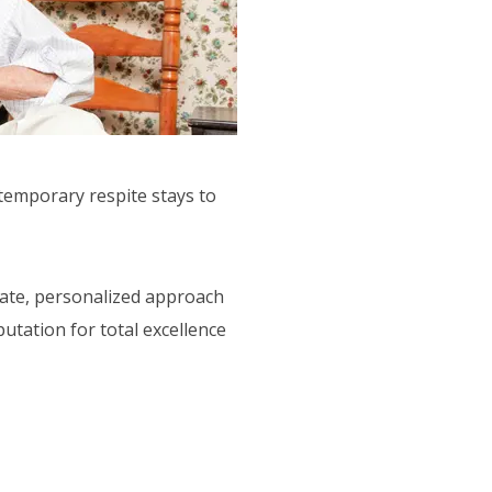
 temporary respite stays to
nate, personalized approach
utation for total excellence