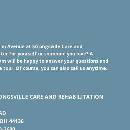
 in Avenue at Strongsville Care and
ter for yourself or someone you love? A
m will be happy to answer your questions and
e tour. Of course, you can also call us anytime.
ONGSVILLE CARE AND REHABILITATION
AD
OH 44136
0-2600