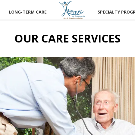
LONG-TERM CARE
SPECIALTY PROG
OUR CARE SERVICES
CT US
 A TOUR
RECTIONS