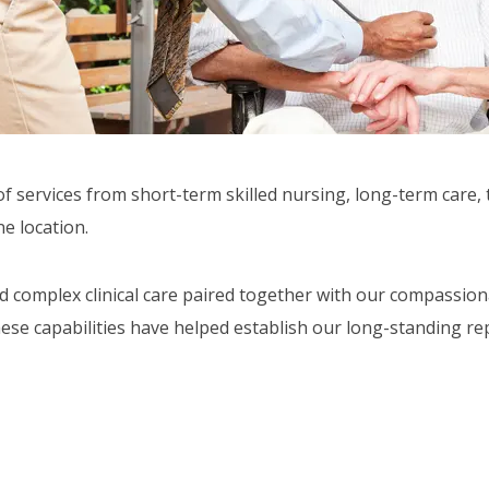
of services from short-term skilled nursing, long-term care,
ne location.
nd complex clinical care paired together with our compassio
ese capabilities have helped establish our long-standing rep