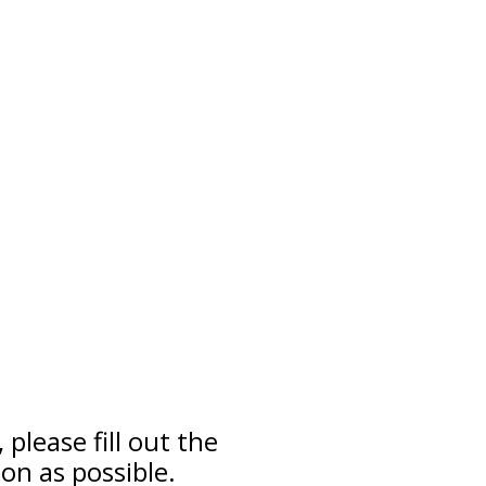
please fill out the
on as possible.