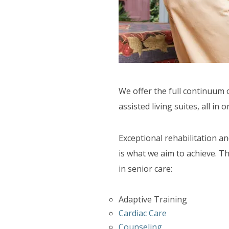
SUPPORT SERVICES
F.A.Q'S
We offer the full continuum 
assisted living suites, all in o
Exceptional rehabilitation a
is what we aim to achieve. Th
in senior care:
Adaptive Training
Cardiac Care
Counseling