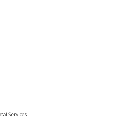
e
tal Services