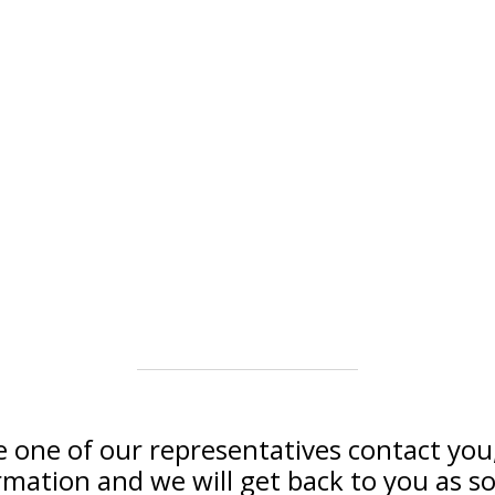
e one of our representatives contact you, 
rmation and we will get back to you as so