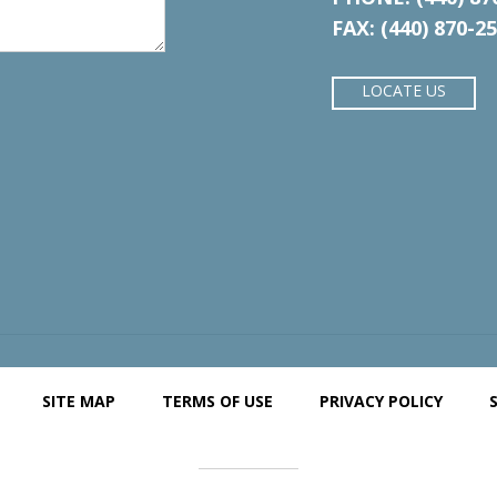
FAX: (440) 870-2
LOCATE US
SITE MAP
TERMS OF USE
PRIVACY POLICY