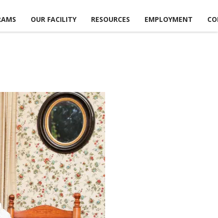
RAMS
OUR FACILITY
RESOURCES
EMPLOYMENT
CO