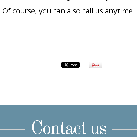
Of course, you can also call us anytime.
Contact us