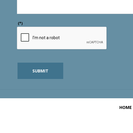
(*)
SUBMIT
HOME